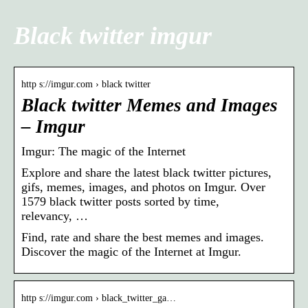
Black twitter imgur
http s://imgur.com › black twitter
Black twitter Memes and Images
– Imgur
Imgur: The magic of the Internet
Explore and share the latest black twitter pictures,
gifs, memes, images, and photos on Imgur. Over
1579 black twitter posts sorted by time,
relevancy, …
Find, rate and share the best memes and images.
Discover the magic of the Internet at Imgur.
http s://imgur.com › black_twitter_ga…