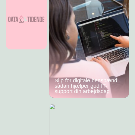
Slip for digitale benspænd –
sådan hjælper god IT-
support din arbejdsdag