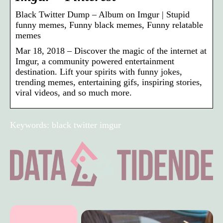
Black Twitter Dump – Album on Imgur | Stupid
funny memes, Funny black memes, Funny relatable
memes
Mar 18, 2018 – Discover the magic of the internet at
Imgur, a community powered entertainment
destination. Lift your spirits with funny jokes,
trending memes, entertaining gifs, inspiring stories,
viral videos, and so much more.
Keywords: black twitter imgur