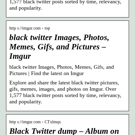
1,577 black twitter posts sorted by time, relevancy,
and popularity.
http s://imgur.com › top
black twitter Images, Photos,
Memes, Gifs, and Pictures –
Imgur
black twitter Images, Photos, Memes, Gifs, and
Pictures | Find the latest on Imgur
Explore and share the latest black twitter pictures,
gifs, memes, images, and photos on Imgur. Over
1,577 black twitter posts sorted by time, relevancy,
and popularity.
http s://imgur.com › CTxlmqx
Black Twitter dump – Album on