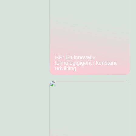
HP: En innovativ
teknologigigant i konstant
udvikling