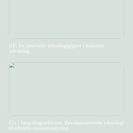
HP: En innovativ teknologigigant i konstant
udvikling
Gis i forsyningssektoren: Revolutionerende teknologi
til effektiv ressourcestyring