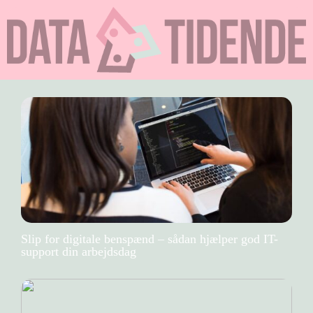
Slip for digitale benspænd – sådan hjælper god IT-
support din arbejdsdag