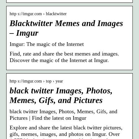
http s://imgur.com › blacktwitter
Blacktwitter Memes and Images
– Imgur
Imgur: The magic of the Internet
Find, rate and share the best memes and images.
Discover the magic of the Internet at Imgur.
http s://imgur.com › top › year
black twitter Images, Photos,
Memes, Gifs, and Pictures
black twitter Images, Photos, Memes, Gifs, and
Pictures | Find the latest on Imgur
Explore and share the latest black twitter pictures,
gifs, memes, images, and photos on Imgur. Over