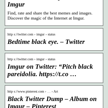
Imgur
Find, rate and share the best memes and images.
Discover the magic of the Internet at Imgur.
http s://twitter.com › imgur › status
Bedtime black eye. – Twitter
http s://twitter.com › imgur › status
Imgur on Twitter: “Pitch black
pareidolia. https://t.co …
http s://www.pinterest.com › … › Art
Black Twitter Dump – Album on
Imgur – Pinterest