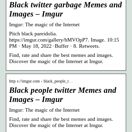
Black twitter garbage Memes and
Images – Imgur
Imgur: The magic of the Internet
Pitch black pareidolia.
https://imgur.com/gallery/hMVOpP7. Image. 10:15
PM · May 18, 2022 ·Buffer · 8. Retweets.
Find, rate and share the best memes and images.
Discover the magic of the Internet at Imgur.
http s://imgur.com › black_people_t…
Black people twitter Memes and
Images – Imgur
Imgur: The magic of the Internet
Find, rate and share the best memes and images.
Discover the magic of the Internet at Imgur.