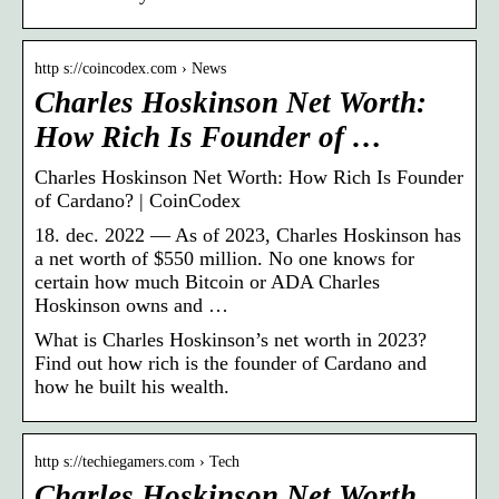
http s://coincodex.com › News
Charles Hoskinson Net Worth:
How Rich Is Founder of …
Charles Hoskinson Net Worth: How Rich Is Founder
of Cardano? | CoinCodex
18. dec. 2022 — As of 2023, Charles Hoskinson has
a net worth of $550 million. No one knows for
certain how much Bitcoin or ADA Charles
Hoskinson owns and …
What is Charles Hoskinson’s net worth in 2023?
Find out how rich is the founder of Cardano and
how he built his wealth.
http s://techiegamers.com › Tech
Charles Hoskinson Net Worth