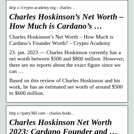
http s://crypto-academy.org › charles…
Charles Hoskinson’s Net Worth –
How Much is Cardano’s …
Charles Hoskinson’s Net Worth – How Much is
Cardano’s Founder Worth? – Crypto Academy
23. jan. 2023 — Charles Hoskinson currently has a
net worth between $500 and $800 million. However,
there are no reports about the exact figure since we
can …
Based on this review of Charles Hoskinson and his
work, he has an estimated net worth of around $500
to $600 million.
http s://patty360.com › charles-hoski…
Charles Hoskinson Net Worth
2023: Cardano Founder and …