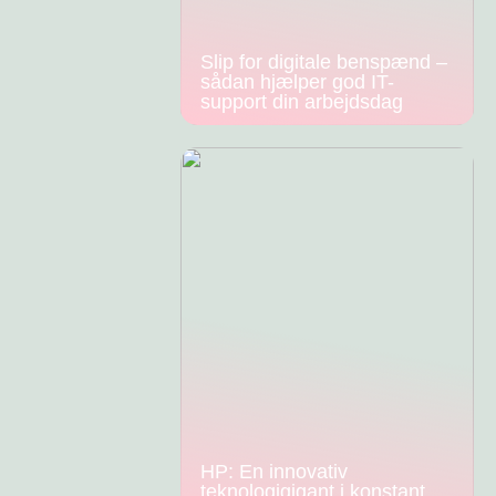
Slip for digitale benspænd –
sådan hjælper god IT-
support din arbejdsdag
HP: En innovativ
teknologigigant i konstant