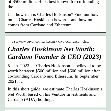
of $500 million. He is best known for co-founding
the …
Just how rich is Charles Hoskinson? Find out how
much Charles Hoskinson is worth, and how much
comes from Cardano and Ethereum.
http s://www.buybitcoinbank.com › cryptocurrency › ch…
Charles Hoskinson Net Worth:
Cardano Founder & CEO (2023)
5. jan. 2023 — Charles Hoskinson is believed to be
worth between $500 million and $600 million after
co-founding Cardano and Ethereum. In September
2021, …
In this short guide, we estimate Charles Hoskinson’s
Net Worth based on his Venture Investments and
Cardano (ADA) holdings.