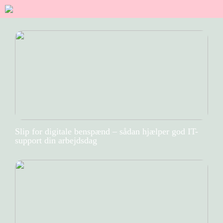
Slip for digitale benspænd – sådan hjælper god IT-
support din arbejdsdag