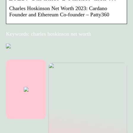
Charles Hoskinson Net Worth 2023: Cardano
Founder and Ethereum Co-founder – Patty360
Keywords: charles hoskinson net worth