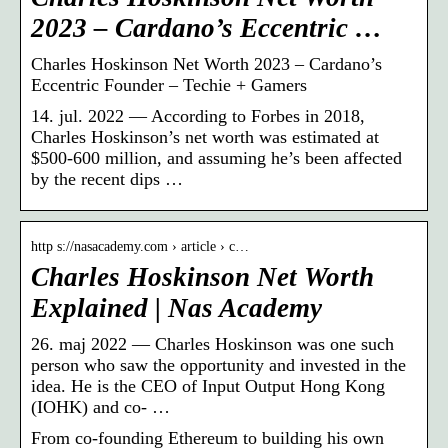
2023 – Cardano’s Eccentric …
Charles Hoskinson Net Worth 2023 – Cardano’s
Eccentric Founder – Techie + Gamers
14. jul. 2022 — According to Forbes in 2018,
Charles Hoskinson’s net worth was estimated at
$500-600 million, and assuming he’s been affected
by the recent dips …
http s://nasacademy.com › article › c…
Charles Hoskinson Net Worth
Explained | Nas Academy
26. maj 2022 — Charles Hoskinson was one such
person who saw the opportunity and invested in the
idea. He is the CEO of Input Output Hong Kong
(IOHK) and co- …
From co-founding Ethereum to building his own