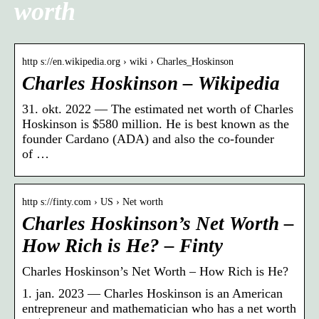
worth
http s://en.wikipedia.org › wiki › Charles_Hoskinson
Charles Hoskinson – Wikipedia
31. okt. 2022 — The estimated net worth of Charles
Hoskinson is $580 million. He is best known as the
founder Cardano (ADA) and also the co-founder
of …
http s://finty.com › US › Net worth
Charles Hoskinson’s Net Worth –
How Rich is He? – Finty
Charles Hoskinson’s Net Worth – How Rich is He?
1. jan. 2023 — Charles Hoskinson is an American
entrepreneur and mathematician who has a net worth