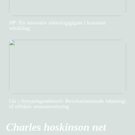
HP: En innovativ teknologigigant i konstant
udvikling
Gis i forsyningssektoren: Revolutionerende teknologi
til effektiv ressourcestyring
Charles hoskinson net