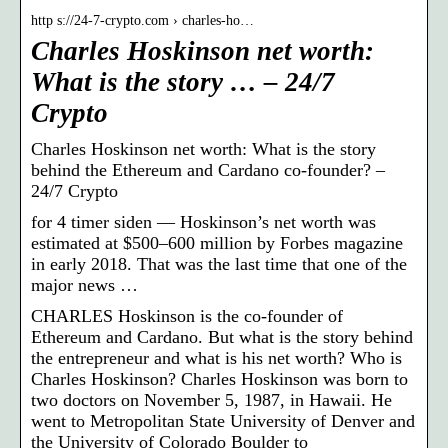
http s://24-7-crypto.com › charles-ho…
Charles Hoskinson net worth:
What is the story … – 24/7
Crypto
Charles Hoskinson net worth: What is the story
behind the Ethereum and Cardano co-founder? –
24/7 Crypto
for 4 timer siden — Hoskinson’s net worth was
estimated at $500–600 million by Forbes magazine
in early 2018. That was the last time that one of the
major news …
CHARLES Hoskinson is the co-founder of
Ethereum and Cardano. But what is the story behind
the entrepreneur and what is his net worth? Who is
Charles Hoskinson? Charles Hoskinson was born to
two doctors on November 5, 1987, in Hawaii. He
went to Metropolitan State University of Denver and
the University of Colorado Boulder to