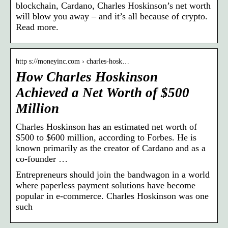
blockchain, Cardano, Charles Hoskinson’s net worth
will blow you away – and it’s all because of crypto.
Read more.
http s://moneyinc.com › charles-hosk…
How Charles Hoskinson
Achieved a Net Worth of $500
Million
Charles Hoskinson has an estimated net worth of
$500 to $600 million, according to Forbes. He is
known primarily as the creator of Cardano and as a
co-founder …
Entrepreneurs should join the bandwagon in a world
where paperless payment solutions have become
popular in e-commerce. Charles Hoskinson was one
such