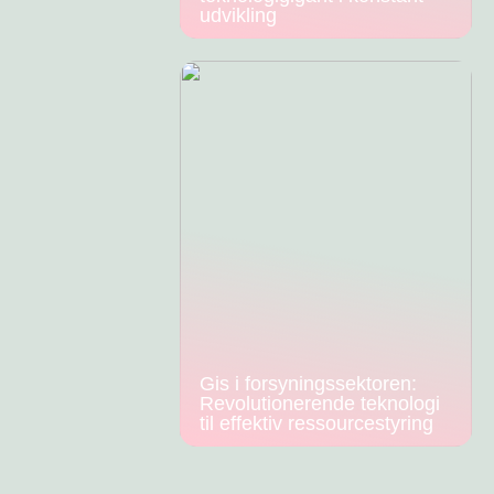
udvikling
Gis i forsyningssektoren:
Revolutionerende teknologi
til effektiv ressourcestyring