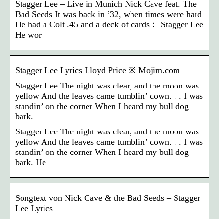
Stagger Lee – Live in Munich Nick Cave feat. The
Bad Seeds It was back in ’32, when times were hard
He had a Colt .45 and a deck of cards： Stagger Lee
He wor
Stagger Lee Lyrics Lloyd Price ※ Mojim.com
Stagger Lee The night was clear, and the moon was
yellow And the leaves came tumblin’ down. . . I was
standin’ on the corner When I heard my bull dog
bark.
Stagger Lee The night was clear, and the moon was
yellow And the leaves came tumblin’ down. . . I was
standin’ on the corner When I heard my bull dog
bark. He
Songtext von Nick Cave & the Bad Seeds – Stagger
Lee Lyrics