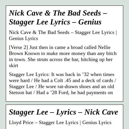
Nick Cave & The Bad Seeds –
Stagger Lee Lyrics – Genius
Nick Cave & The Bad Seeds – Stagger Lee Lyrics |
Genius Lyrics
[Verse 2] Just then in came a broad called Nellie
Brown Known to make more money than any bitch
in town. She struts across the bar, hitching up her
skirt
Stagger Lee Lyrics: It was back in ’32 when times
were hard / He had a Colt .45 and a deck of cards /
Stagger Lee / He wore rat-drawn shoes and an old
Stetson hat / Had a ’28 Ford, he had payments on
Stagger Lee – Lyrics – Nick Cave
Lloyd Price – Stagger Lee Lyrics | Genius Lyrics