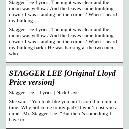
Stagger Lee Lyrics: The night was clear and the
moon was yellow / And the leaves came tumbling
down / I was standing on the corner / When I heard
my bulldog …
Stagger Lee Lyrics: The night was clear and the
moon was yellow / And the leaves came tumbling
down / I was standing on the corner / When I heard
my bulldog bark / He was barking at the two men
who
STAGGER LEE [Original Lloyd
Price version]
Stagger Lee – Lyrics | Nick Cave
She said, “You look like you ain’t scored in quite a
time. Why not come to my pad? It won’t cost you a
dime” Mr. Stagger Lee. “But there’s something I
have to …