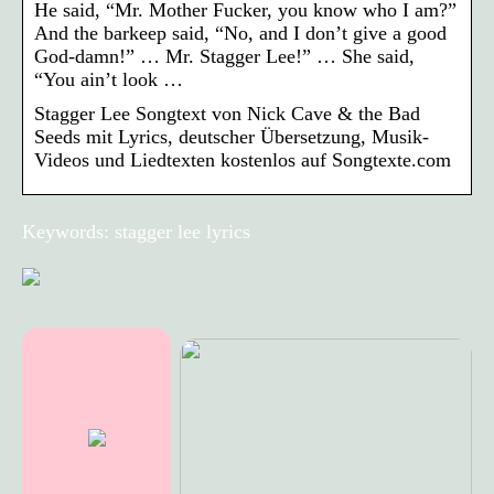
He said, “Mr. Mother Fucker, you know who I am?”
And the barkeep said, “No, and I don’t give a good
God-damn!” … Mr. Stagger Lee!” … She said,
“You ain’t look …
Stagger Lee Songtext von Nick Cave & the Bad
Seeds mit Lyrics, deutscher Übersetzung, Musik-
Videos und Liedtexten kostenlos auf Songtexte.com
Keywords: stagger lee lyrics