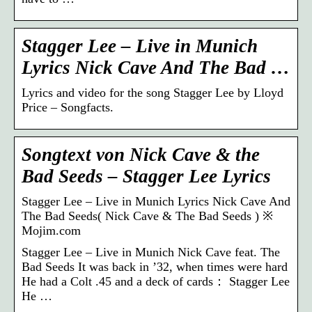
Stagger Lee – Live in Munich
Lyrics Nick Cave And The Bad …
Lyrics and video for the song Stagger Lee by Lloyd
Price – Songfacts.
Songtext von Nick Cave & the
Bad Seeds – Stagger Lee Lyrics
Stagger Lee – Live in Munich Lyrics Nick Cave And
The Bad Seeds( Nick Cave & The Bad Seeds ) ※
Mojim.com
Stagger Lee – Live in Munich Nick Cave feat. The
Bad Seeds It was back in ’32, when times were hard
He had a Colt .45 and a deck of cards： Stagger Lee
He …