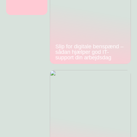
Slip for digitale benspænd –
sådan hjælper god IT-
support din arbejdsdag