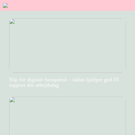
Slip for digitale benspænd – sådan hjælper god IT-
support din arbejdsdag