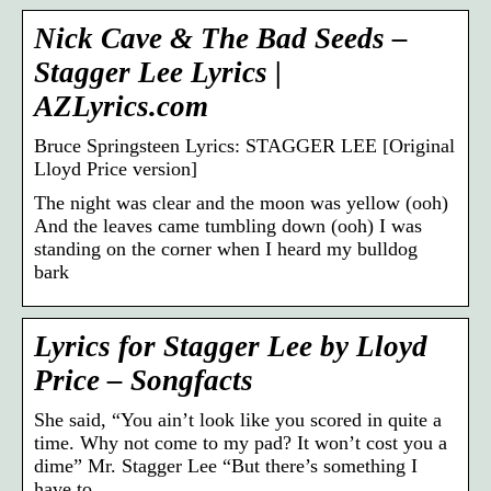
Nick Cave & The Bad Seeds –
Stagger Lee Lyrics |
AZLyrics.com
Bruce Springsteen Lyrics: STAGGER LEE [Original
Lloyd Price version]
The night was clear and the moon was yellow (ooh)
And the leaves came tumbling down (ooh) I was
standing on the corner when I heard my bulldog
bark
Lyrics for Stagger Lee by Lloyd
Price – Songfacts
She said, “You ain’t look like you scored in quite a
time. Why not come to my pad? It won’t cost you a
dime” Mr. Stagger Lee “But there’s something I
have to …