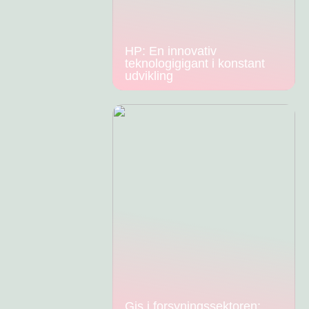
HP: En innovativ
teknologigigant i konstant
udvikling
Gis i forsyningssektoren: