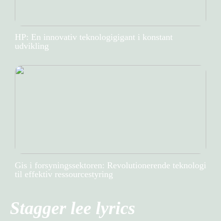
HP: En innovativ teknologigigant i konstant
udvikling
Gis i forsyningssektoren: Revolutionerende teknologi
til effektiv ressourcestyring
Stagger lee lyrics